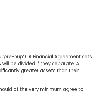
 ‘pre-nup’). A Financial Agreement sets
will be divided if they separate. A
ficantly greater assets than their
 should at the very minimum agree to