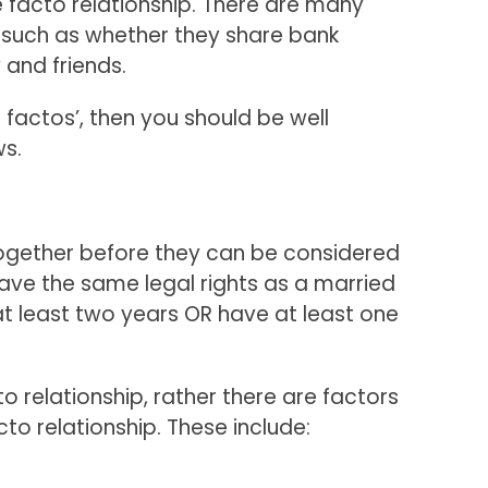
e facto relationship. There are many
p, such as whether they share bank
 and friends.
factos’, then you should be well
ws.
 together before they can be considered
have the same legal rights as a married
at least two years OR have at least one
cto relationship, rather there are factors
to relationship. These include: