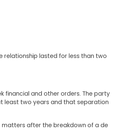
 relationship lasted for less than two
k financial and other orders. The party
at least two years and that separation
al matters after the breakdown of a de