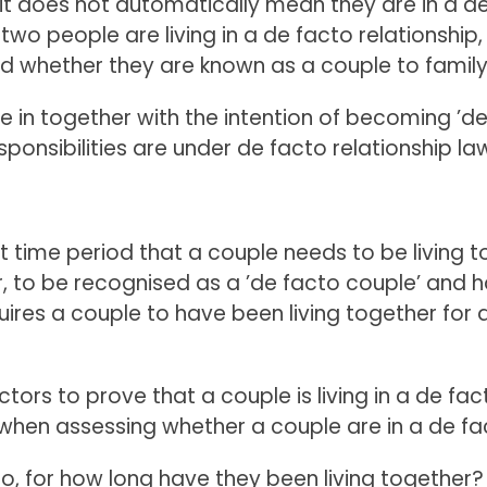
 it does not automatically mean they are in a d
 two people are living in a de facto relationshi
and whether they are known as a couple to family
in together with the intention of becoming ’de 
ponsibilities are under de facto relationship la
set time period that a couple needs to be living
r, to be recognised as a ’de facto couple’ and 
uires a couple to have been living together for 
factors to prove that a couple is living in a de fa
when assessing whether a couple are in a de fac
 so, for how long have they been living together?