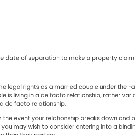
the date of separation to make a property claim
legal rights as a married couple under the Famil
e is living in a de facto relationship, rather va
a de facto relationship.
 in the event your relationship breaks down and 
, you may wish to consider entering into a bind