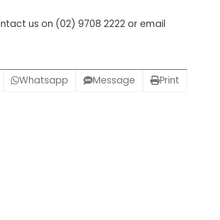
ntact us on (02) 9708 2222 or email
Whatsapp
Message
Print