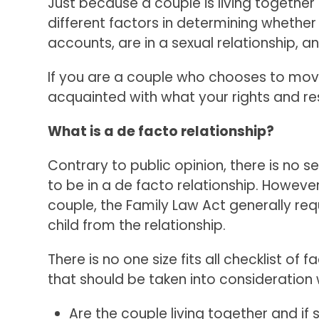
Just because a couple is living together
different factors in determining whether
accounts, are in a sexual relationship, 
If you are a couple who chooses to move 
acquainted with what your rights and res
What is a de facto relationship?
Contrary to public opinion, there is no 
to be in a de facto relationship. Howeve
couple, the Family Law Act generally req
child from the relationship.
There is no one size fits all checklist of 
that should be taken into consideration 
Are the couple living together and if