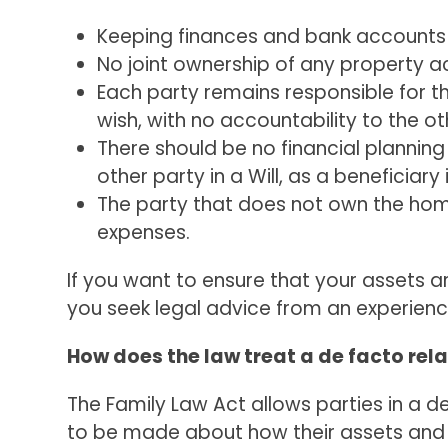
Keeping finances and bank accounts
No joint ownership of any property a
Each party remains responsible for t
wish, with no accountability to the ot
There should be no financial planning
other party in a Will, as a beneficiary
The party that does not own the home
expenses.
If you want to ensure that your assets 
you seek legal advice from an experienc
How does the law treat a de facto rel
The Family Law Act allows parties in a d
to be made about how their assets and li