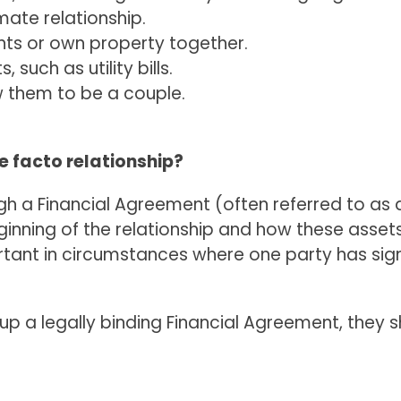
mate relationship.
nts or own property together.
 such as utility bills.
w them to be a couple.
de facto relationship?
gh a Financial Agreement (often referred to as a
inning of the relationship and how these assets 
rtant in circumstances where one party has signi
 up a legally binding Financial Agreement, they