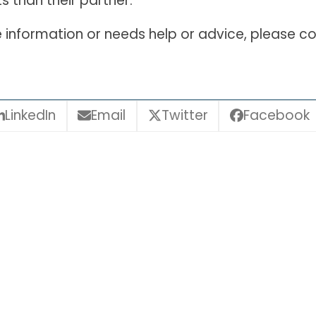
s than their partner.
information or needs help or advice, please co
LinkedIn
Email
Twitter
Facebook