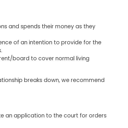
ions and spends their money as they
ence of an intention to provide for the
.
rent/board to cover normal living
relationship breaks down, we recommend
ke an application to the court for orders
.