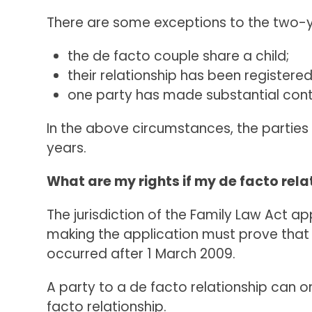
There are some exceptions to the two-
the de facto couple share a child;
their relationship has been registere
one party has made substantial contr
In the above circumstances, the parties 
years.
What are my rights if my de facto rela
The jurisdiction of the Family Law Act a
making the application must prove that a
occurred after 1 March 2009.
A party to a de facto relationship can 
facto relationship.