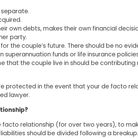
 separate.
cquired.
heir own debts, makes their own financial decis
her party.
 for the couple’s future. There should be no evid
 in superannuation funds or life insurance policies
 that the couple live in should be contributing 
are protected in the event that your de facto 
ed lawyer.
ationship?
e facto relationship (for over two years), to ma
abilities should be divided following a breakup