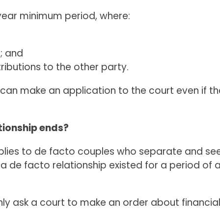
year minimum period, where:
d; and
ibutions to the other party.
can make an application to the court even if the
tionship ends?
pplies to de facto couples who separate and see
 de facto relationship existed for a period of 
only ask a court to make an order about financi