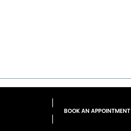
BOOK AN APPOINTMENT