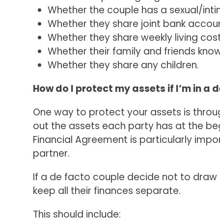
Whether the couple has a sexual/inti
Whether they share joint bank accou
Whether they share weekly living costs,
Whether their family and friends kno
Whether they share any children.
How do I protect my assets if I’m in a 
One way to protect your assets is throu
out the assets each party has at the beg
Financial Agreement is particularly impo
partner.
If a de facto couple decide not to draw
keep all their finances separate.
This should include: