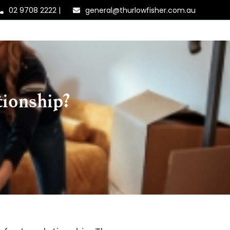
02 9708 2222
|
general@thurlowfisher.com.au
tionship?