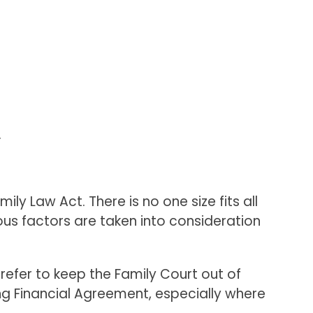
.
y Law Act. There is no one size fits all
rious factors are taken into consideration
prefer to keep the Family Court out of
ing Financial Agreement, especially where