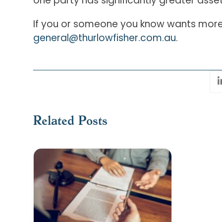
one party has significantly greater asset
If you or someone you know wants more 
general@thurlowfisher.com.au
.
Related Posts