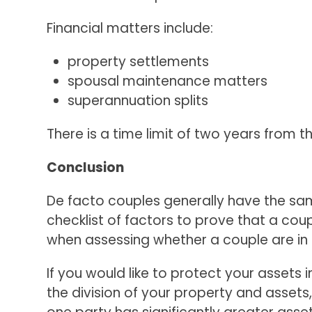
Financial matters include:
property settlements
spousal maintenance matters
superannuation splits
There is a time limit of two years from 
Conclusion
De facto couples generally have the same 
checklist of factors to prove that a coupl
when assessing whether a couple are in 
If you would like to protect your assets
the division of your property and assets