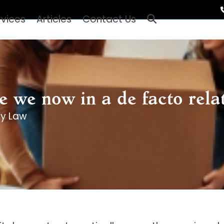
rvices
Articles
Contact Us
e we now in a de facto rela
ly Law