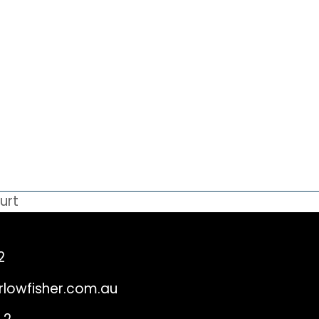
urt
2
rlowfisher.com.au