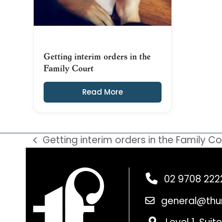
Getting interim orders in the
Family Court
Read More
Getting interim orders in the Family Co
previous
post:
02 9708 222
general@thu