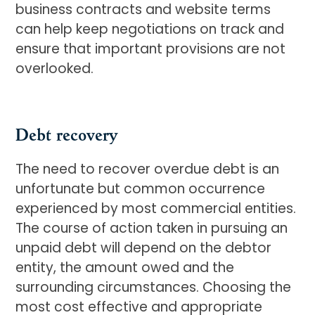
business contracts and website terms
can help keep negotiations on track and
ensure that important provisions are not
overlooked.
Debt recovery
The need to recover overdue debt is an
unfortunate but common occurrence
experienced by most commercial entities.
The course of action taken in pursuing an
unpaid debt will depend on the debtor
entity, the amount owed and the
surrounding circumstances. Choosing the
most cost effective and appropriate