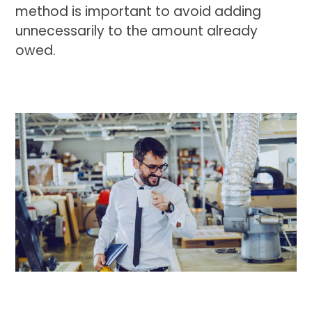
method is important to avoid adding
unnecessarily to the amount already
owed.