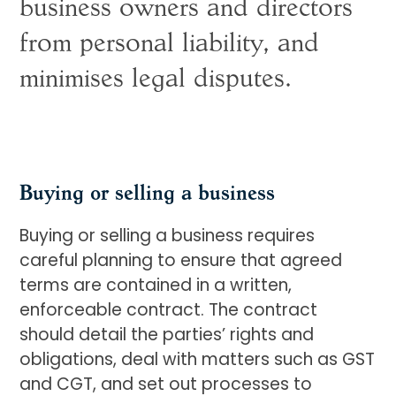
business owners and directors
from personal liability, and
minimises legal disputes.
Buying or selling a business
Buying or selling a business requires
careful planning to ensure that agreed
terms are contained in a written,
enforceable contract. The contract
should detail the parties’ rights and
obligations, deal with matters such as GST
and CGT, and set out processes to