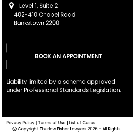
Level 1, Suite 2
402-410 Chapel Road
Bankstown 2200
BOOK AN APPOINTMENT
Liability limited by a scheme approved
under Professional Standards Legislation.
Privacy Policy
|
Terms of Use
|
List of Cases
Copyright
Thurlow Fisher Lawyers
2026 - All Rights