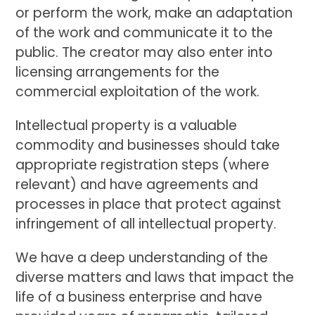
or perform the work, make an adaptation
of the work and communicate it to the
public. The creator may also enter into
licensing arrangements for the
commercial exploitation of the work.
Intellectual property is a valuable
commodity and businesses should take
appropriate registration steps (where
relevant) and have agreements and
processes in place that protect against
infringement of all intellectual property.
We have a deep understanding of the
diverse matters and laws that impact the
life of a business enterprise and have