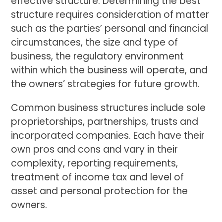
effective structure. Determining the best
structure requires consideration of matter
such as the parties’ personal and financial
circumstances, the size and type of
business, the regulatory environment
within which the business will operate, and
the owners’ strategies for future growth.
Common business structures include sole
proprietorships, partnerships, trusts and
incorporated companies. Each have their
own pros and cons and vary in their
complexity, reporting requirements,
treatment of income tax and level of
asset and personal protection for the
owners.