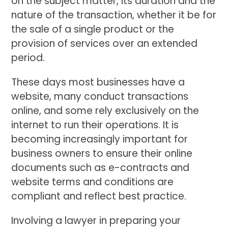
on the subject matter, its duration and the
nature of the transaction, whether it be for
the sale of a single product or the
provision of services over an extended
period.
These days most businesses have a
website, many conduct transactions
online, and some rely exclusively on the
internet to run their operations. It is
becoming increasingly important for
business owners to ensure their online
documents such as e-contracts and
website terms and conditions are
compliant and reflect best practice.
Involving a lawyer in preparing your