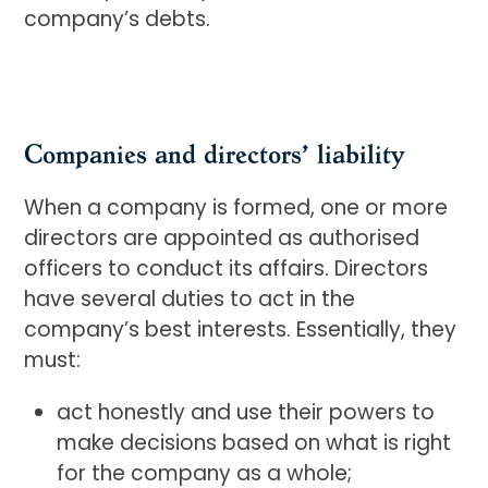
company’s debts.
Companies and directors’ liability
When a company is formed, one or more
directors are appointed as authorised
officers to conduct its affairs. Directors
have several duties to act in the
company’s best interests. Essentially, they
must:
act honestly and use their powers to
make decisions based on what is right
for the company as a whole;