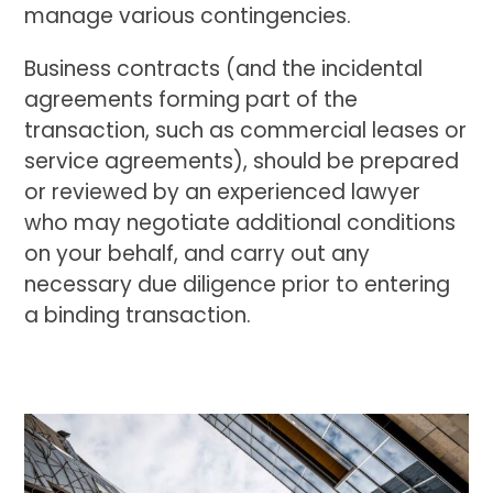
manage various contingencies.
Business contracts (and the incidental
agreements forming part of the
transaction, such as commercial leases or
service agreements), should be prepared
or reviewed by an experienced lawyer
who may negotiate additional conditions
on your behalf, and carry out any
necessary due diligence prior to entering
a binding transaction.