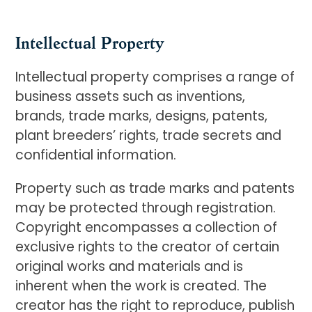
Intellectual Property
Intellectual property comprises a range of
business assets such as inventions,
brands, trade marks, designs, patents,
plant breeders’ rights, trade secrets and
confidential information.
Property such as trade marks and patents
may be protected through registration.
Copyright encompasses a collection of
exclusive rights to the creator of certain
original works and materials and is
inherent when the work is created. The
creator has the right to reproduce, publish