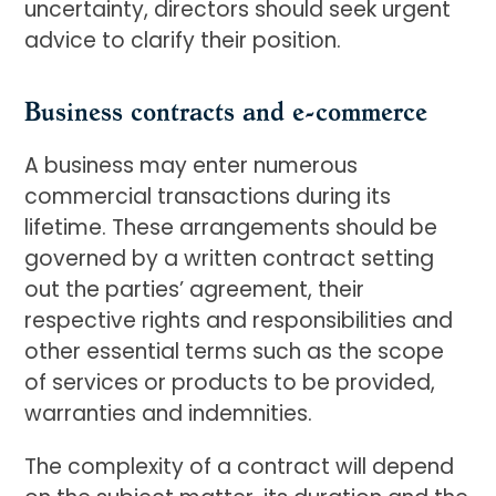
uncertainty, directors should seek urgent
advice to clarify their position.
Business contracts and e-commerce
A business may enter numerous
commercial transactions during its
lifetime. These arrangements should be
governed by a written contract setting
out the parties’ agreement, their
respective rights and responsibilities and
other essential terms such as the scope
of services or products to be provided,
warranties and indemnities.
The complexity of a contract will depend