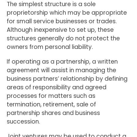
The simplest structure is a sole
proprietorship which may be appropriate
for small service businesses or trades.
Although inexpensive to set up, these
structures generally do not protect the
owners from personal liability.
If operating as a partnership, a written
agreement will assist in managing the
business partners’ relationship by defining
areas of responsibility and agreed
processes for matters such as
termination, retirement, sale of
partnership shares and business
succession.
Joint ventures may be used to conduct a