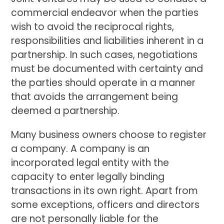
commercial endeavor when the parties
wish to avoid the reciprocal rights,
responsibilities and liabilities inherent in a
partnership. In such cases, negotiations
must be documented with certainty and
the parties should operate in a manner
that avoids the arrangement being
deemed a partnership.
Many business owners choose to register
a company. A company is an
incorporated legal entity with the
capacity to enter legally binding
transactions in its own right. Apart from
some exceptions, officers and directors
are not personally liable for the