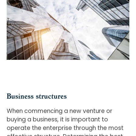
Business structures
When commencing a new venture or
buying a business, it is important to
operate the enterprise through the most