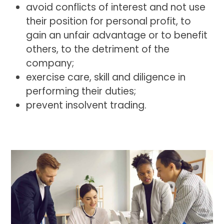
avoid conflicts of interest and not use
their position for personal profit, to
gain an unfair advantage or to benefit
others, to the detriment of the
company;
exercise care, skill and diligence in
performing their duties;
prevent insolvent trading.