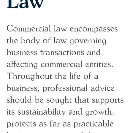
Law
Commercial law encompasses
the body of law governing
business transactions and
affecting commercial entities.
Throughout the life of a
business, professional advice
should be sought that supports
its sustainability and growth,
protects as far as practicable