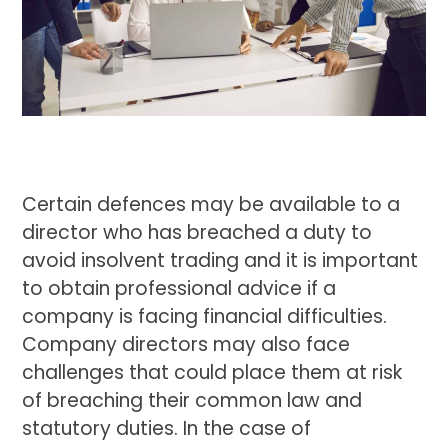
Certain defences may be available to a
director who has breached a duty to
avoid insolvent trading and it is important
to obtain professional advice if a
company is facing financial difficulties.
Company directors may also face
challenges that could place them at risk
of breaching their common law and
statutory duties. In the case of