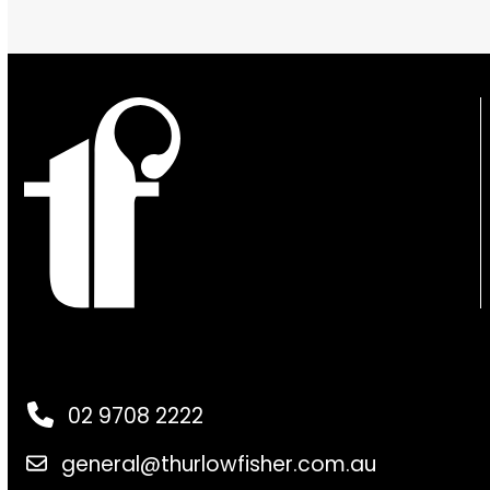
02 9708 2222
general@thurlowfisher.com.au