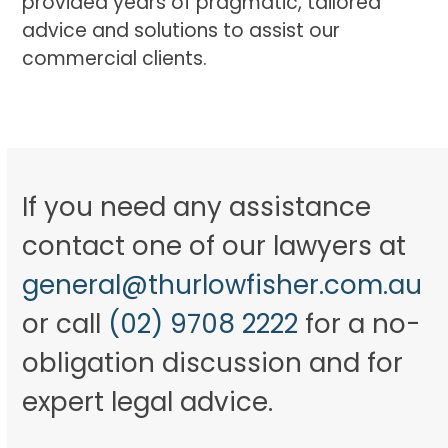
provided years of pragmatic, tailored
advice and solutions to assist our
commercial clients.
If you need any assistance
contact one of our lawyers at
general@thurlowfisher.com.au
or call
(02) 9708 2222
for a no-
obligation discussion and for
expert legal advice.​