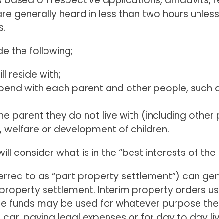
 based on respective applications, affidavits, 
re generally heard in less than two hours unles
s.
de the following;
ll reside with;
 spend with each parent and other people, such
e parent they do not live with (including other 
, welfare or development of children.
l consider what is in the “best interests of the 
ferred to as “part property settlement”) can ge
nal property settlement. Interim property orders u
ese funds may be used for whatever purpose the 
car, paying legal expenses or for day to day livi