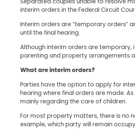
Separated couples unable to resolve ma
interim orders in the Federal Circuit Co
Interim orders are “temporary orders” a
until the final hearing.
Although interim orders are temporary, 
parenting and property arrangements as
What are interim orders?
Parties have the option to apply for inte
hearing where final orders are made. As 
mainly regarding the care of children.
For most property matters, there is no n
example, which party will remain occup