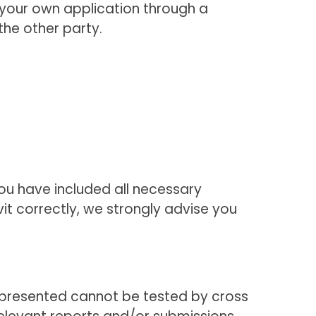
ile your own application through a
the other party.
 you have included all necessary
t correctly, we strongly advise you
e presented cannot be tested by cross