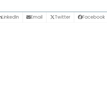
LinkedIn
Email
Twitter
Facebook