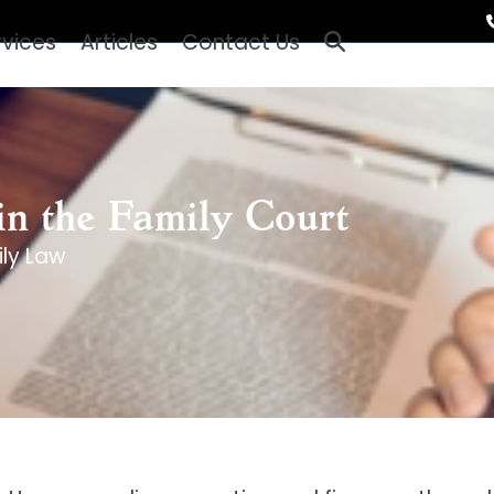
rvices
Articles
Contact Us
 in the Family Court
ly Law