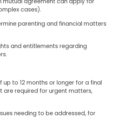
gh mutual agreement can apply for
complex cases).
ermine parenting and financial matters
ghts and entitlements regarding
rs.
f up to 12 months or longer for a final
t are required for urgent matters,
issues needing to be addressed, for