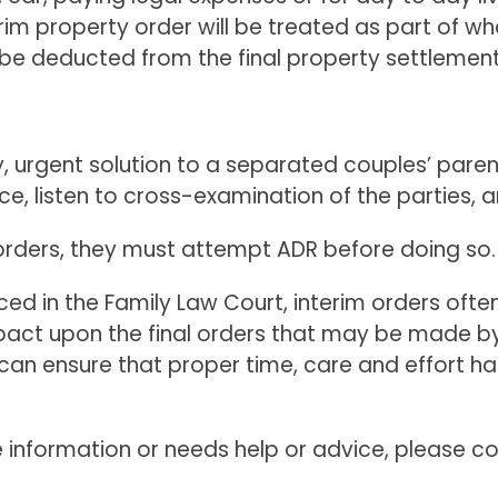
im property order will be treated as part of what
ll be deducted from the final property settlement
urgent solution to a separated couples’ parentin
ce, listen to cross-examination of the parties, a
 orders, they must attempt ADR before doing so.
ed in the Family Law Court, interim orders often 
 upon the final orders that may be made by the
an ensure that proper time, care and effort ha
information or needs help or advice, please co