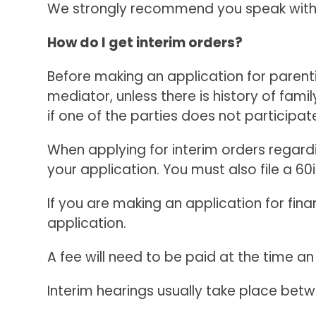
We strongly recommend you speak with on
How do I get interim orders?
Before making an application for parenti
mediator, unless there is history of fami
if one of the parties does not participate
When applying for interim orders regardin
your application. You must also file a 60i
If you are making an application for fin
application.
A fee will need to be paid at the time an
Interim hearings usually take place betwe