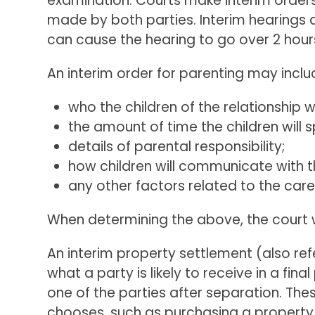
examination. Courts make interim orders
made by both parties. Interim hearings a
can cause the hearing to go over 2 hour
An interim order for parenting may inclu
who the children of the relationship wi
the amount of time the children will
details of parental responsibility;
how children will communicate with th
any other factors related to the care
When determining the above, the court wil
An interim property settlement (also re
what a party is likely to receive in a fi
one of the parties after separation. Th
chooses, such as purchasing a property, 