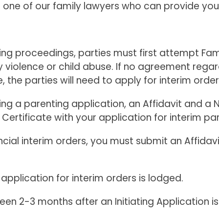
e of our family lawyers who can provide you wi
ng proceedings, parties must first attempt Fami
ly violence or child abuse. If no agreement rega
, the parties will need to apply for interim order
g a parenting application, an Affidavit and a Not
 Certificate with your application for interim pa
ancial interim orders, you must submit an Affidav
 application for interim orders is lodged.
en 2-3 months after an Initiating Application is 