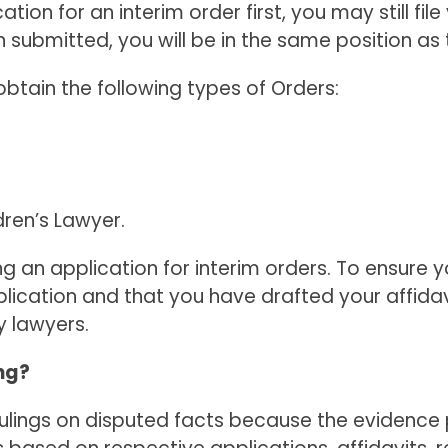
cation for an interim order first, you may still f
ubmitted, you will be in the same position as 
btain the following types of Orders:
ren’s Lawyer.
ing an application for interim orders. To ensure
ication and that you have drafted your affidavi
y lawyers.
ng?
 rulings on disputed facts because the evidenc