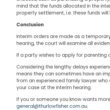
mind that the funds allocated in the inter
property settlement, i.e. these funds wi
Conclusion
Interim orders are made as a temporary, 
hearing, the court will examine all eviden
If a party wishes to apply for parenting
Considering the lengthy delays experienc
means they can sometimes have an impact
from an experienced family lawyer who c
your case at the interim hearing.
If you or someone you know wants more 
general@thurlowfisher.com.au
.