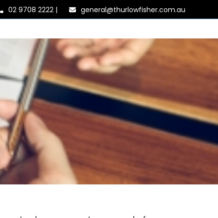
02 9708 2222
|
general@thurlowfisher.com.au