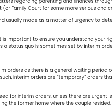
tters regarding parenting and finances throu
urt (or Family Court for some more serious and 
nd usually made as a matter of urgency to det
it is important to ensure you understand your ri
 a status quo is sometimes set by interim orde
rim orders as there is a general waiting period o
such, interim orders are “temporary” orders tha
eed for interim orders, unless there are urgent 
ying the former home where the couple resided.