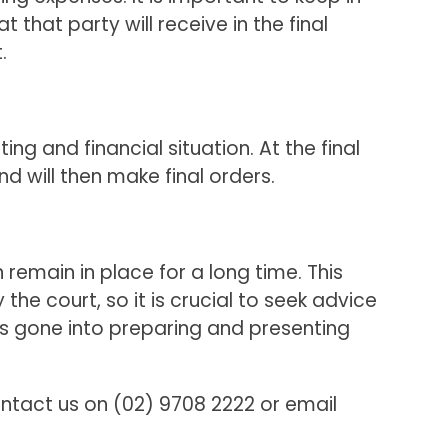
 that party will receive in the final
.
g and financial situation. At the final
nd will then make final orders.
remain in place for a long time. This
 court, so it is crucial to seek advice
s gone into preparing and presenting
ntact us on (02) 9708 2222 or email