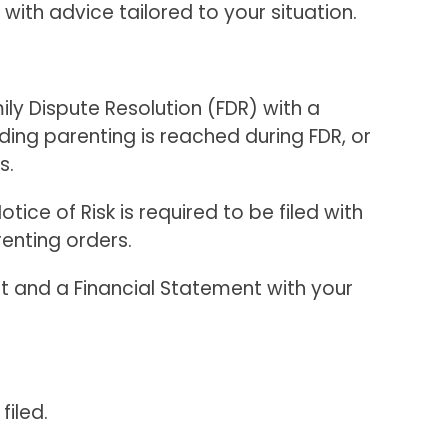
th advice tailored to your situation.
ly Dispute Resolution (FDR) with a
rding parenting is reached during FDR, or
s.
ice of Risk is required to be filed with
renting orders.
it and a Financial Statement with your
filed.