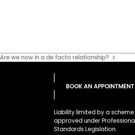
Are we now in a de facto relationship?
BOOK AN APPOINTMENT
Liability limited by a scheme
approved under Professiona
Standards Legislation.