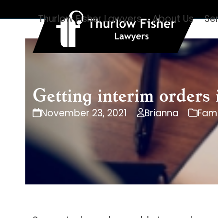
Skip
Thurlow Fisher Lawyers
About Us
Se
to
content
Getting interim orders
November 23, 2021
Brianna
Fami