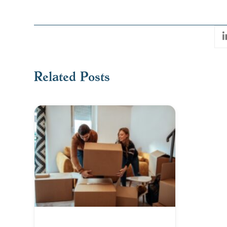
Related Posts