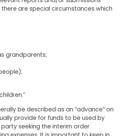
relevant reports and/or submissions
s there are special circumstances which
 as grandparents;
people);
children.”
nerally be described as an “advance” on
sually provide for funds to be used by
party seeking the interim order
ng expenses. It is important to keep in