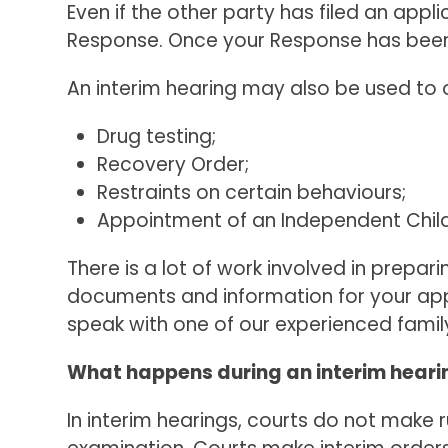
Even if the other party has filed an appli
Response. Once your Response has been s
An interim hearing may also be used to o
Drug testing;
Recovery Order;
Restraints on certain behaviours;
Appointment of an Independent Child
There is a lot of work involved in prepar
documents and information for your appl
speak with one of our experienced famil
What happens during an interim heari
In interim hearings, courts do not make