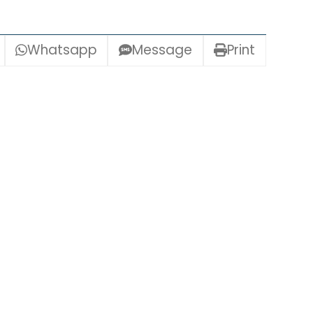
Whatsapp
Message
Print