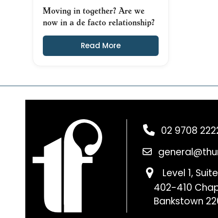
Moving in together? Are we
now in a de facto relationship?
Read More
02 9708 222
general@thu
Level 1, Suite
402-410 Chap
Bankstown 22