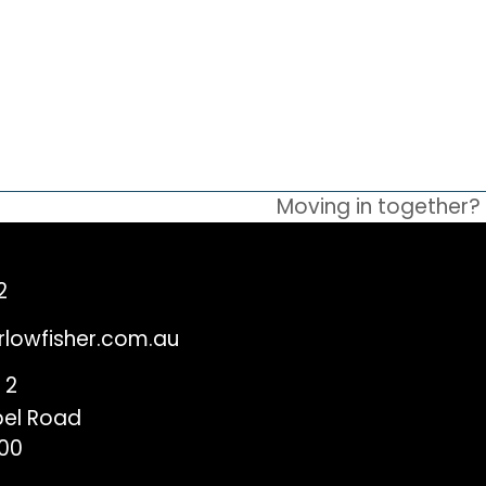
Moving in together? 
next
post:
2
rlowfisher.com.au
 2
el Road
00