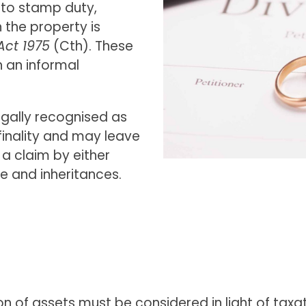
e to stamp duty,
the property is
Act 1975
(Cth). These
 an informal
egally recognised as
 finality and may leave
 a claim by either
e and inheritances.
sion of assets must be considered in light of tax