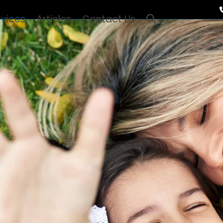
rvices
Articles
Contact Us