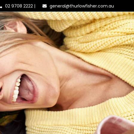
02 9708 2222
|
general@thurlowfisher.com.au