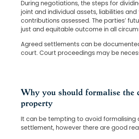
During negotiations, the steps for divid
joint and individual assets, liabilities an
contributions assessed. The parties’ fut
just and equitable outcome in all circu
Agreed settlements can be documented i
court. Court proceedings may be necessa
Why you should formalise the d
property
It can be tempting to avoid formalising 
settlement, however there are good rea