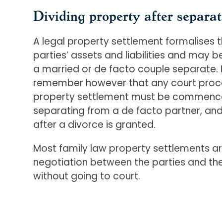
Dividing property after separat
A legal property settlement formalises th
parties’ assets and liabilities and may 
a married or de facto couple separate. I
remember however that any court proce
property settlement must be commenced
separating from a de facto partner, and
after a divorce is granted.
Most family law property settlements ar
negotiation between the parties and thei
without going to court.