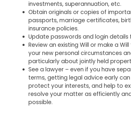
investments, superannuation, etc.
Obtain originals or copies of impor
passports, marriage certificates, birt
insurance policies.
Update passwords and login details fo
Review an existing Will or make a Will
your new personal circumstances an
particularly about jointly held propert
See a lawyer – even if you have sep
terms, getting legal advice early can c
protect your interests, and help to e
resolve your matter as efficiently an
possible.