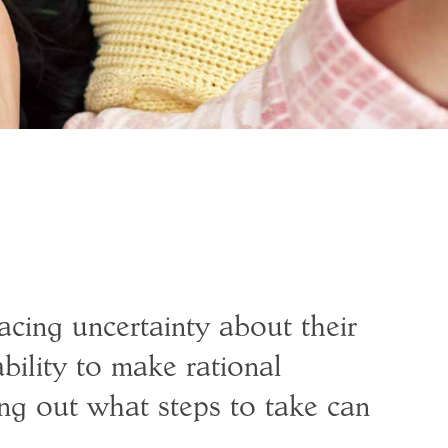
acing uncertainty about their
ability to make rational
ng out what steps to take can