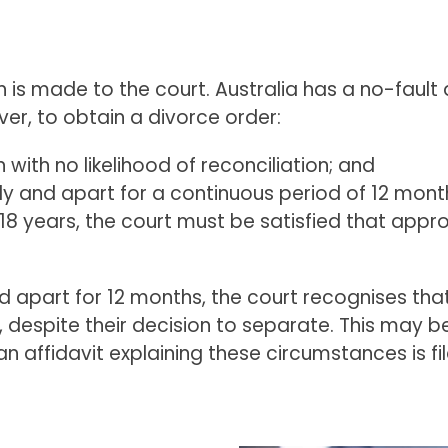
n is made to the court. Australia has a no-fault
er, to obtain a divorce order:
ith no likelihood of reconciliation; and
ly and apart for a continuous period of 12 mont
f 18 years, the court must be satisfied that app
ed apart for 12 months, the court recognises t
espite their decision to separate. This may be fo
an affidavit explaining these circumstances is fi