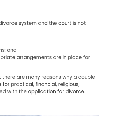
 divorce system and the court is not
hs; and
ropriate arrangements are in place for
hat there are many reasons why a couple
r practical, financial, religious,
led with the application for divorce.