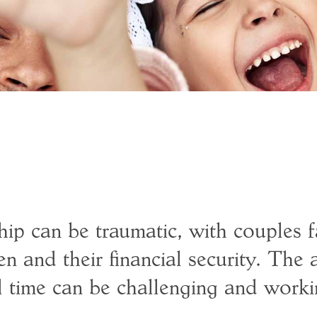
ip can be traumatic, with couples f
en and their financial security. The 
l time can be challenging and worki