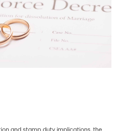
ation and stamp duty implications, the