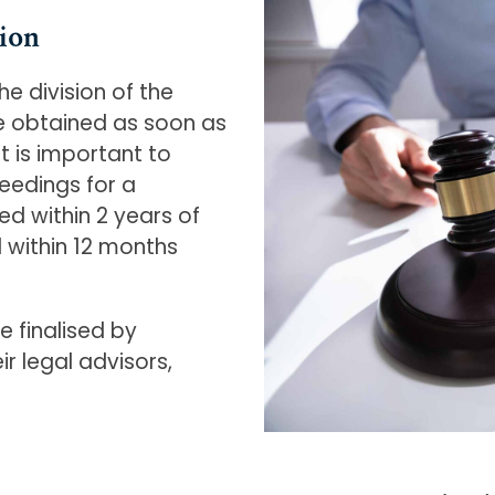
ion
e division of the
be obtained as soon as
t is important to
edings for a
 within 2 years of
 within 12 months
e finalised by
r legal advisors,