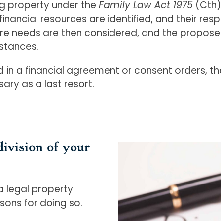
ing property under the
Family Law Act 1975
(Cth) 
d financial resources are identified, and their re
ure needs are then considered, and the proposed
mstances.
n a financial agreement or consent orders, the
ry as a last resort.
ivision of your
a legal property
sons for doing so.