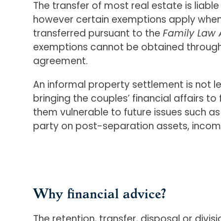
The transfer of most real estate is liabl
however certain exemptions apply when 
transferred pursuant to the
Family Law 
exemptions cannot be obtained through
agreement.
An informal property settlement is not l
bringing the couples’ financial affairs to
them vulnerable to future issues such as
party on post-separation assets, incom
Why financial advice?
The retention, transfer, disposal or divi