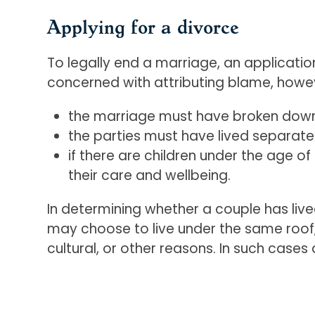
Applying for a divorce
To legally end a marriage, an applicatio
concerned with attributing blame, howev
the marriage must have broken down w
the parties must have lived separate
if there are children under the age o
their care and wellbeing.
In determining whether a couple has liv
may choose to live under the same roof, d
cultural, or other reasons. In such cases 