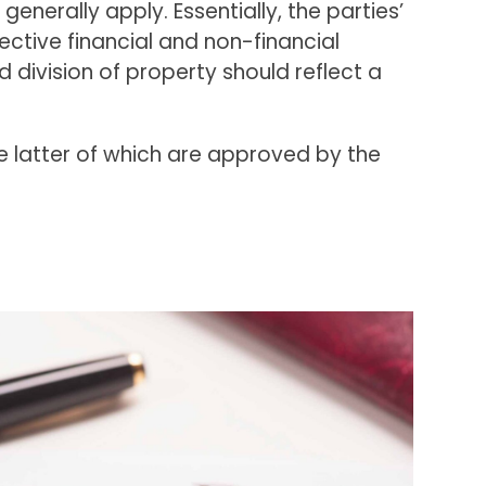
generally apply. Essentially, the parties’
spective financial and non-financial
 division of property should reflect a
 latter of which are approved by the