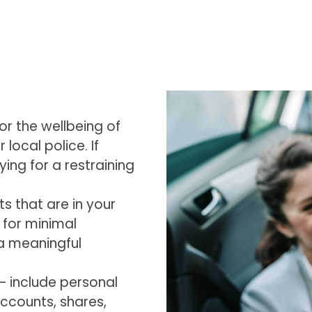
for the wellbeing of
 local police. If
ing for a restraining
s that are in your
e for minimal
r a meaningful
s – include personal
ccounts, shares,