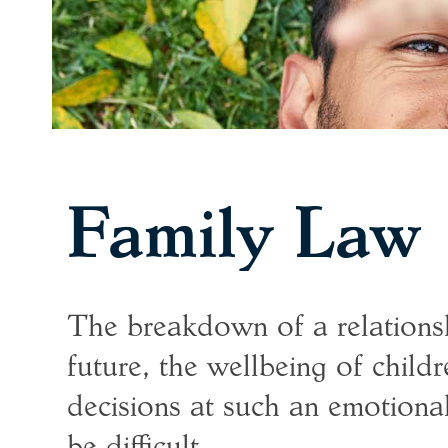
Family Law
The breakdown of a relationsh
future, the wellbeing of childr
decisions at such an emotiona
be difficult.