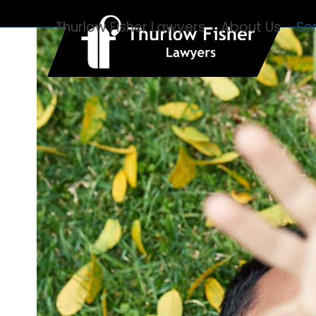
Skip
Thurlow Fisher Lawyers
About Us
Se
to
content