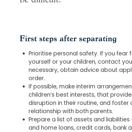
First steps after separating
Prioritise personal safety. If you fear 
yourself or your children, contact your
necessary, obtain advice about apply
order.
If possible, make interim arrangement
children’s best interests, that provid
disruption in their routine, and foste
relationship with both parents.
Prepare a list of assets and liabilitie
and home loans, credit cards, bank a