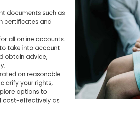
tant documents such as
h certificates and
r all online accounts.
 to take into account
d obtain advice,
y.
arated on reasonable
larify your rights,
xplore options to
d cost-effectively as